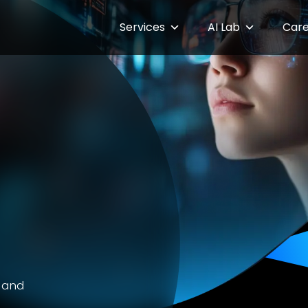
Services
AI Lab
Care
g