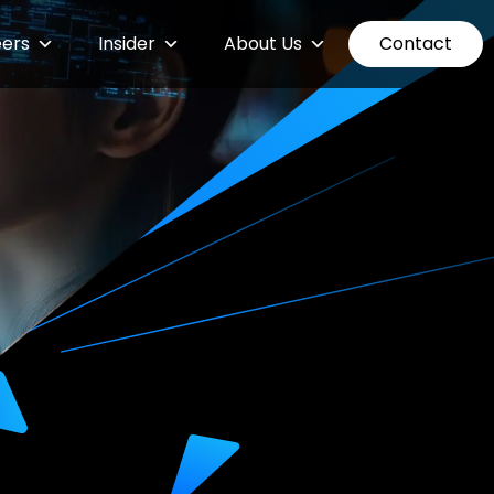
ers
Insider
About Us
Contact