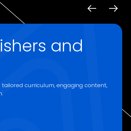
lishers and
a tailored curriculum, engaging content,
.