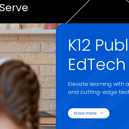
Serve
K12 Pub
EdTech
Elevate learning with 
and cutting-edge tech
Know more