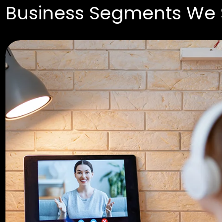
Business Segments We 