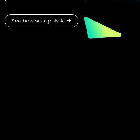
Explore skills, CTE, and workforce solutions