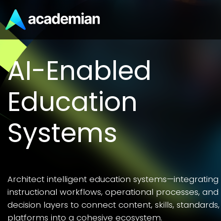
Skills, CTE, and
Workforce
Readiness
Workforce readiness is a systems outcome—alignin
skills development, assessment validation, and CTE
pathways to connect K–12 learning with future
employability.